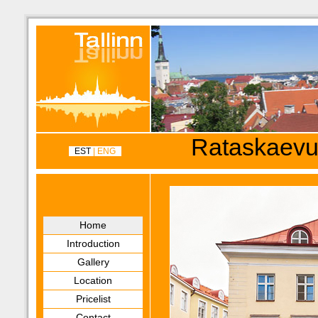
Rataskaevu
EST
| ENG
Home
Introduction
Gallery
Location
Pricelist
Contact